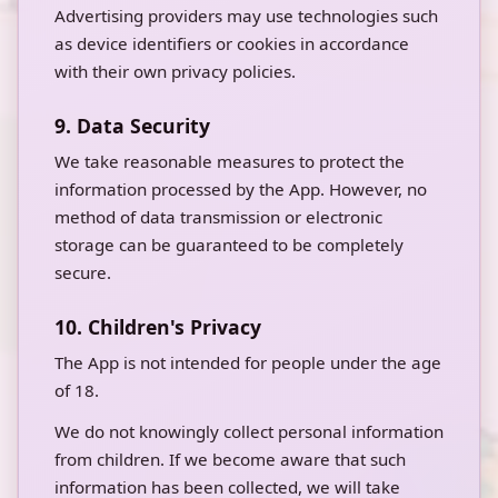
Advertising providers may use technologies such
as device identifiers or cookies in accordance
with their own privacy policies.
9. Data Security
We take reasonable measures to protect the
information processed by the App. However, no
method of data transmission or electronic
storage can be guaranteed to be completely
secure.
10. Children's Privacy
The App is not intended for people under the age
of 18.
We do not knowingly collect personal information
from children. If we become aware that such
information has been collected, we will take