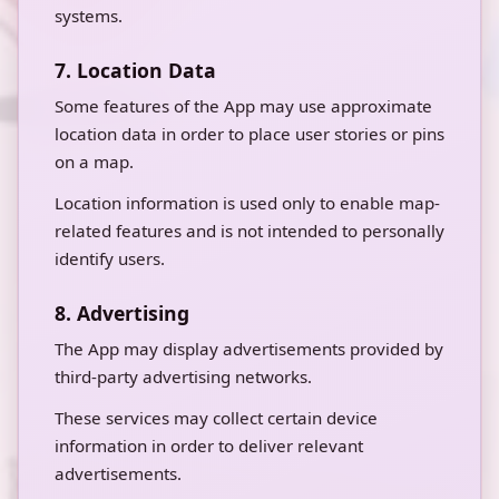
systems.
7. Location Data
Some features of the App may use approximate
location data in order to place user stories or pins
on a map.
Location information is used only to enable map-
related features and is not intended to personally
identify users.
8. Advertising
The App may display advertisements provided by
third-party advertising networks.
These services may collect certain device
information in order to deliver relevant
advertisements.