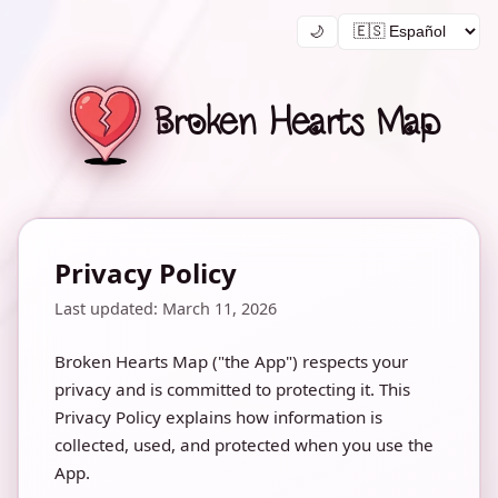
🌙
Broken Hearts Map
Privacy Policy
Last updated: March 11, 2026
Broken Hearts Map ("the App") respects your
privacy and is committed to protecting it. This
Privacy Policy explains how information is
collected, used, and protected when you use the
App.