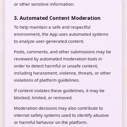
or other sensitive information.
3. Automated Content Moderation
To help maintain a safe and respectful
environment, the App uses automated systems
to analyze user-generated content.
Posts, comments, and other submissions may be
reviewed by automated moderation tools in
order to detect harmful or unsafe content,
including harassment, violence, threats, or other
violations of platform guidelines.
If content violates these guidelines, it may be
blocked, limited, or removed.
Moderation decisions may also contribute to
internal safety systems used to identify abusive
or harmful behavior on the platform.