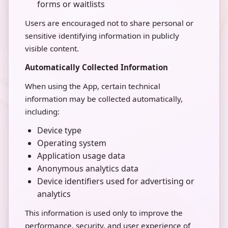
forms or waitlists
Users are encouraged not to share personal or
sensitive identifying information in publicly
visible content.
Automatically Collected Information
When using the App, certain technical
information may be collected automatically,
including:
Device type
Operating system
Application usage data
Anonymous analytics data
Device identifiers used for advertising or
analytics
This information is used only to improve the
performance, security, and user experience of