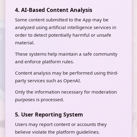
4. AI-Based Content Analysis
Some content submitted to the App may be
analyzed using artificial intelligence services in
order to detect potentially harmful or unsafe
material.
These systems help maintain a safe community
and enforce platform rules.
Content analysis may be performed using third-
party services such as OpenAI.
Only the information necessary for moderation
purposes is processed.
5. User Reporting System
Users may report content or accounts they
believe violate the platform guidelines.