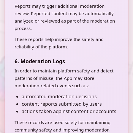
Reports may trigger additional moderation
review. Reported content may be automatically
analyzed or reviewed as part of the moderation
process.
These reports help improve the safety and
reliability of the platform.
6. Moderation Logs
In order to maintain platform safety and detect
patterns of misuse, the App may store
moderation-related events such as:
automated moderation decisions
content reports submitted by users
actions taken against content or accounts
These records are used solely for maintaining
community safety and improving moderation