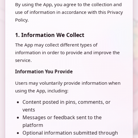
By using the App, you agree to the collection and
use of information in accordance with this Privacy
Policy.
1. Information We Collect
The App may collect different types of
information in order to provide and improve the
service.
Information You Provide
Users may voluntarily provide information when
using the App, including:
Content posted in pins, comments, or
vents
Messages or feedback sent to the
platform
Optional information submitted through