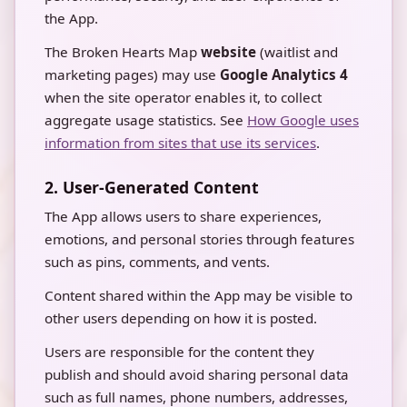
the App.
The Broken Hearts Map
website
(waitlist and
marketing pages) may use
Google Analytics 4
when the site operator enables it, to collect
aggregate usage statistics. See
How Google uses
information from sites that use its services
.
2. User-Generated Content
The App allows users to share experiences,
emotions, and personal stories through features
such as pins, comments, and vents.
Content shared within the App may be visible to
other users depending on how it is posted.
Users are responsible for the content they
publish and should avoid sharing personal data
such as full names, phone numbers, addresses,