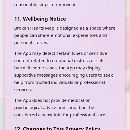
reasonable steps to remove it.
11. Wellbeing Notice
Broken Hearts Map is designed as a space where
people can share emotional experiences and
personal stories.
The App may detect certain types of sensitive
content related to emotional distress or self-
harm. In some cases, the App may display
supportive messages encouraging users to seek
help from trusted individuals or professional
services.
The App does not provide medical or
psychological advice and should not be
considered a substitute for professional care.
12. Changes to This Privacy Policy